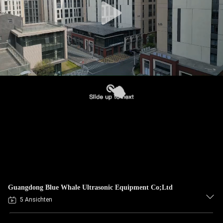
Guangdong Blue Whale Ultrasonic Equipment Co;Ltd
5 Ansichten